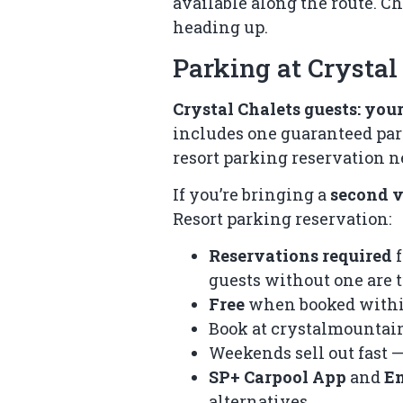
available along the route. C
heading up.
Parking at Crysta
Crystal Chalets guests: your 
includes one guaranteed park
resort parking reservation n
If you’re bringing a
second v
Resort parking reservation:
Reservations required
f
guests without one are
Free
when booked withi
Book at
crystalmountai
Weekends sell out fast —
SP+ Carpool App
and
E
alternatives