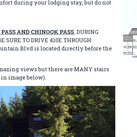
mfort during your lodging stay, but do not
 PASS AND CHINOOK PASS
DURING
E SURE TO DRIVE 410E THROUGH
ain Blvd is located directly before the
 amazing views but there are MANY stairs
n in image below).