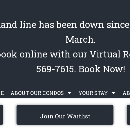
land line has been down since 
March.
book online with our Virtual R
569-7615. Book Now!
E
ABOUT OUR CONDOS
YOUR STAY
AB
Join Our Waitlist