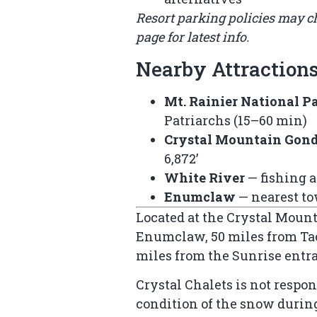
Resort parking policies may 
page
for latest info.
Nearby Attraction
Mt. Rainier National P
Patriarchs (15–60 min)
Crystal Mountain Gon
6,872’
White River
— fishing 
Enumclaw
— nearest to
Located at the Crystal Mounta
Enumclaw, 50 miles from Tac
miles from the Sunrise entr
Crystal Chalets is not respon
condition of the snow durin