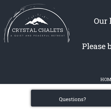
Our 
Please 
HOM
Questions?