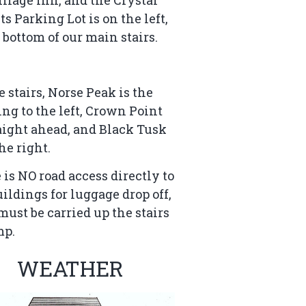
ts Parking Lot is on the left,
e bottom of our main stairs.
e stairs, Norse Peak is the
ing to the left, Crown Point
raight ahead, and Black Tusk
the right.
 is NO road access directly to
uildings for luggage drop off,
must be carried up the stairs
mp.
WEATHER