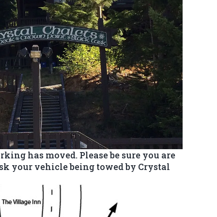
rking has moved. Please be sure you are
isk your vehicle being towed by Crystal