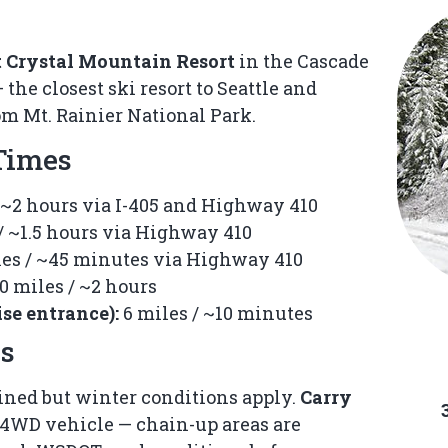
Crystal
Crystal
at Crystal Mountain Resort
in the Cascade
Chalets
Chalets
he closest ski resort to Seattle and
m Mt. Rainier National Park.
A short
A short
 Times
walk
walk
from
from
 ~2 hours via I-405 and Highway 410
the
the
Crystal
Crystal
/ ~1.5 hours via Highway 410
Mountain
Mountain
es / ~45 minutes via Highway 410
Resort
Resort
0 miles / ~2 hours
Chairlifts
Chairlifts
se entrance):
6 miles / ~10 minutes
and
and
ps
Gondola.
Gondola.
ned but winter conditions apply.
Carry
4WD vehicle — chain-up areas are