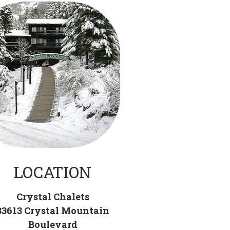
LOCATION
Crystal Chalets
33613 Crystal Mountain
Boulevard