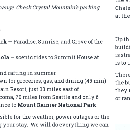
change. Check Crystal Mountain’s
parking
Chale
at th
s
Up th
ark
— Paradise, Sunrise, and Grove of the
build
is st
dola
— scenic rides to Summit House at
is to 
and rafting in summer
There
wn for groceries, gas, and dining (45 min)
the b
in Resort, just 33 miles east of
they 
oma, 70 miles from Seattle and only 6
or ra
ance to
Mount Rainier National Park
.
sible for the weather, power outages or the
g your stay. We will do everything we can