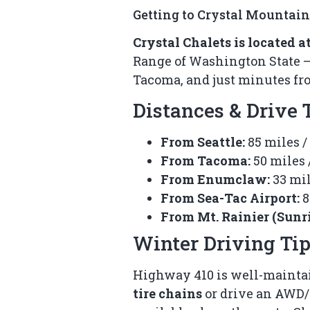
Getting to Crystal Mountain
Crystal Chalets is located 
Range of Washington State — t
Tacoma, and just minutes fro
Distances & Drive
From Seattle:
85 miles /
From Tacoma:
50 miles 
From Enumclaw:
33 mil
From Sea-Tac Airport:
8
From Mt. Rainier (Sunri
Winter Driving Ti
Highway 410 is well-maintai
tire chains
or drive an AWD/