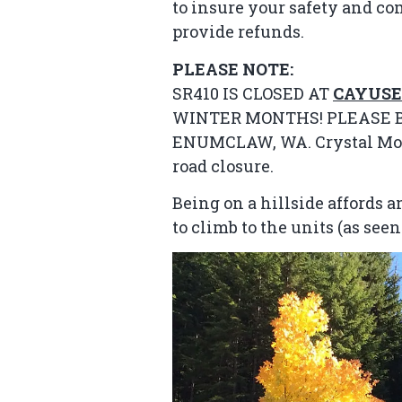
to insure your safety and co
provide refunds.
PLEASE NOTE:
SR410 IS CLOSED AT
CAYUSE
WINTER MONTHS! PLEASE B
ENUMCLAW, WA. Crystal Mount
road closure.
Being on a hillside affords
to climb to the units (as see