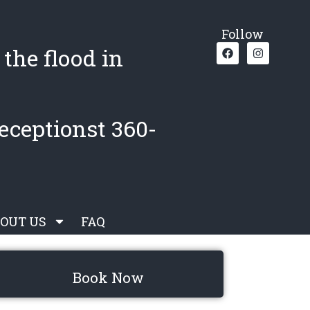
Follow
the flood in
eceptionst 360-
OUT US
FAQ
Book Now