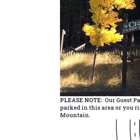
PLEASE NOTE:
Our Guest Pa
parked in this area or you r
Mountain.