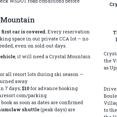
heck
WSDOT road conditions
before
Cr
l Mountain
first car is covered.
Every reservation
T
ing space in our private CCA lot — no
eeded, even on sold-out days.
Cryst
ehicle
, it will need a Crystal Mountain
the V
as Up
or all resort lots during ski season —
 turned away
n 7 days;
$10
for advance booking
Drive
nresort.com/parking
Boule
 book as soon as dates are confirmed
Villa
numclaw shuttle
(peak days) are
to th
the V