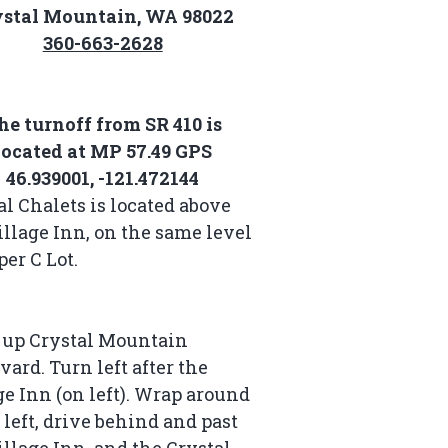
ystal Mountain, WA 98022
360-663-2628
he turnoff from SR 410 is
located at MP 57.49 GPS
46.939001, -121.472144
al Chalets is located above
illage Inn, on the same level
per C Lot.
 up Crystal Mountain
vard. Turn left after the
ge Inn (on left). Wrap around
e left, drive behind and past
illage Inn, and the Crystal