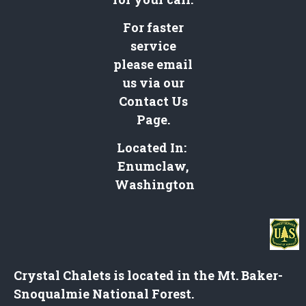
For faster
service
please email
us via our
Contact Us
Page
.
Located In:
Enumclaw,
Washington
Crystal Chalets is located in the Mt. Baker-
Snoqualmie National Forest.