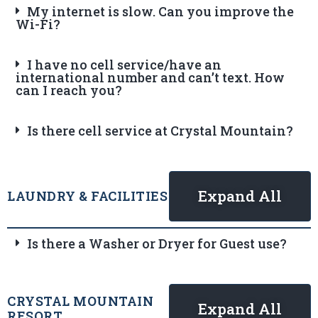
My internet is slow. Can you improve the
Wi-Fi?
I have no cell service/have an
international number and can’t text. How
can I reach you?
Is there cell service at Crystal Mountain?
Expand All
LAUNDRY & FACILITIES
Is there a Washer or Dryer for Guest use?
CRYSTAL MOUNTAIN
Expand All
RESORT