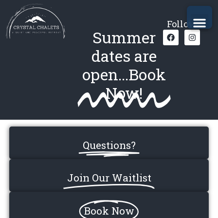
Follow
Summer
dates are
open...Book
Now!
Questions?
Join Our Waitlist
Book Now