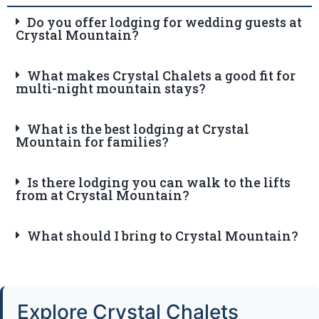
Do you offer lodging for wedding guests at
Crystal Mountain?
What makes Crystal Chalets a good fit for
multi-night mountain stays?
What is the best lodging at Crystal
Mountain for families?
Is there lodging you can walk to the lifts
from at Crystal Mountain?
What should I bring to Crystal Mountain?
Explore Crystal Chalets