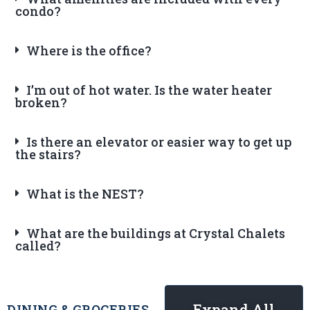
condo?
Where is the office?
I’m out of hot water. Is the water heater
broken?
Is there an elevator or easier way to get up
the stairs?
What is the NEST?
What are the buildings at Crystal Chalets
called?
Expand All
DINING & GROCERIES