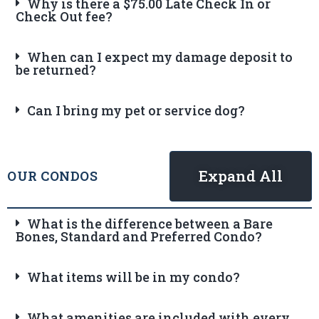
Why is there a $75.00 Late Check In or
Check Out fee?
When can I expect my damage deposit to
be returned?
Can I bring my pet or service dog?
Expand All
OUR CONDOS
What is the difference between a Bare
Bones, Standard and Preferred Condo?
What items will be in my condo?
What amenities are included with every