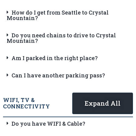
How do I get from Seattle to Crystal
Mountain?
Do you need chains to drive to Crystal
Mountain?
Am I parked in the right place?
Can I have another parking pass?
WIFI, TV &
Expand All
CONNECTIVITY
Do you have WIFI & Cable?