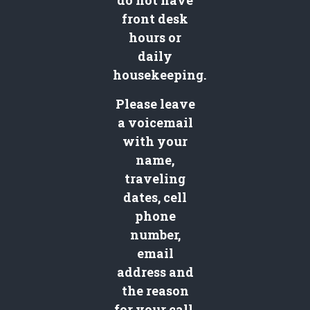
do not have
front desk
hours or
daily
housekeeping.
Please leave
a voicemail
with your
name,
traveling
dates, cell
phone
number,
email
address and
the reason
for your call.