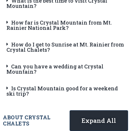
What is the best time to visit Crystal
Mountain?
How far is Crystal Mountain from Mt.
Rainier National Park?
How do I get to Sunrise at Mt. Rainier from
Crystal Chalets?
Can you have a wedding at Crystal
Mountain?
Is Crystal Mountain good for a weekend
ski trip?
ABOUT CRYSTAL
Expand All
CHALETS