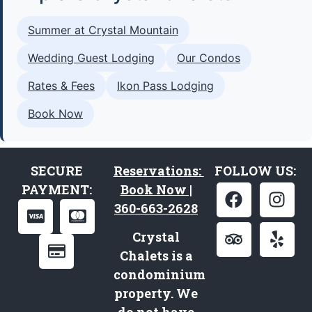
Summer at Crystal Mountain
Wedding Guest Lodging
Our Condos
Rates & Fees
Ikon Pass Lodging
Book Now
SECURE
Reservations:
FOLLOW US:
PAYMENT:
Book Now |
360-663-2628
Crystal
Chalets is a
condominium
property. We