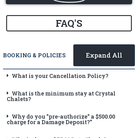
FAQ'S
Expand All
BOOKING & POLICIES
What is your Cancellation Policy?
What is the minimum stay at Crystal
Chalets?
Why do you "pre-authorize" a $500.00
charge for a Damage Deposit?"