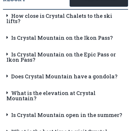
How close is Crystal Chalets to the ski
lifts?
Is Crystal Mountain on the Ikon Pass?
Is Crystal Mountain on the Epic Pass or
Ikon Pass?
Does Crystal Mountain have a gondola?
What is the elevation at Crystal
Mountain?
Is Crystal Mountain open in the summer?