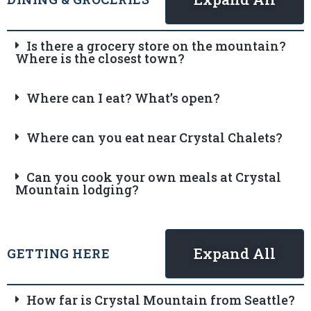
Is there a grocery store on the mountain?
Where is the closest town?
Where can I eat? What’s open?
Where can you eat near Crystal Chalets?
Can you cook your own meals at Crystal
Mountain lodging?
Expand All
GETTING HERE
How far is Crystal Mountain from Seattle?